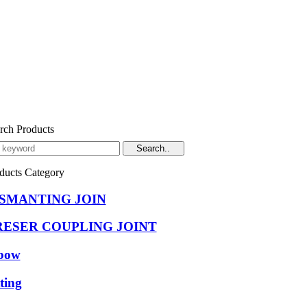
rch Products
ducts Category
ISMANTING JOIN
RESER COUPLING JOINT
bow
tting