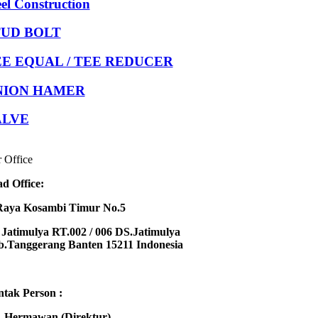
eel Construction
TUD BOLT
E EQUAL / TEE REDUCER
NION HAMER
ALVE
 Office
d Office:
Raya Kosambi Timur No.5
Jatimulya RT.002 / 006 DS.Jatimulya
.Tanggerang Banten 15211 Indonesia
tak Person :
 Hermawan (Direktur)