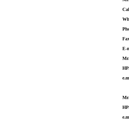
Cal
Wha
Ph
F
E-m
Mr.
HP
e.m
Mr.
HP
e.m