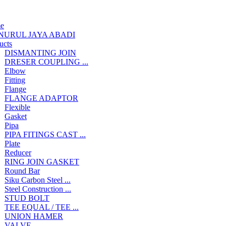
e
NURUL JAYA ABADI
ucts
DISMANTING JOIN
DRESER COUPLING ...
Elbow
Fitting
Flange
FLANGE ADAPTOR
Flexible
Gasket
Pipa
PIPA FITINGS CAST ...
Plate
Reducer
RING JOIN GASKET
Round Bar
Siku Carbon Steel ...
Steel Construction ...
STUD BOLT
TEE EQUAL / TEE ...
UNION HAMER
VALVE