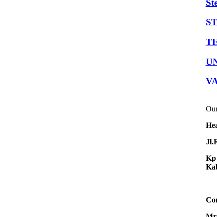
St
S
TE
U
V
Our
Hea
Jl.
Kp 
Kab
Con
Mr.