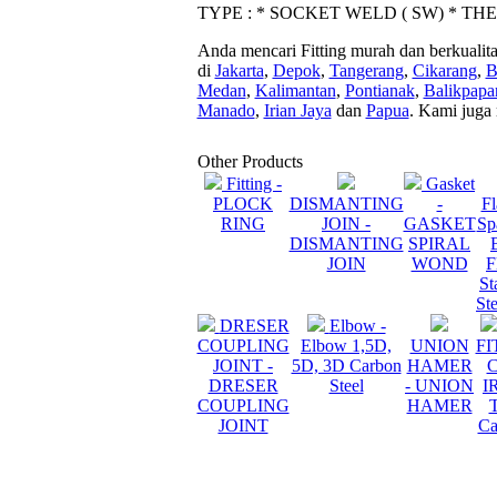
TYPE : * SOCKET WELD ( SW) * TH
Anda mencari Fitting murah dan berkualit
di
Jakarta
,
Depok
,
Tangerang
,
Cikarang
,
B
Medan
,
Kalimantan
,
Pontianak
,
Balikpapa
Manado
,
Irian Jaya
dan
Papua
. Kami juga
Other Products
Fitting -
Gasket
PLOCK
DISMANTING
-
Fl
RING
JOIN -
GASKET
Sp
DISMANTING
SPIRAL
JOIN
WOND
F
St
St
DRESER
Elbow -
COUPLING
Elbow 1,5D,
UNION
FI
JOINT -
5D, 3D Carbon
HAMER
DRESER
Steel
- UNION
I
COUPLING
HAMER
JOINT
Ca