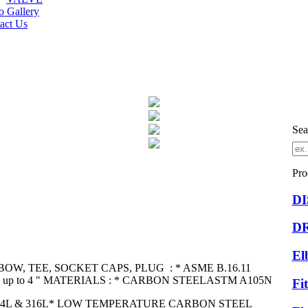
o Gallery
act Us
Sea
Pro
D
D
El
BOW, TEE, SOCKET CAPS, PLUG : * ASME B.16.11
/2 " up to 4 " MATERIALS : * CARBON STEELASTM A105N
Fi
304L & 316L* LOW TEMPERATURE CARBON STEEL