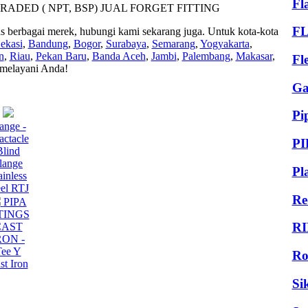
Fl
ERADED ( NPT, BSP) JUAL FORGET FITTING
F
as berbagai merek, hubungi kami sekarang juga. Untuk kota-kota
ekasi
,
Bandung
,
Bogor
,
Surabaya
,
Semarang
,
Yogyakarta
,
n
,
Riau
,
Pekan Baru
,
Banda Aceh
,
Jambi
,
Palembang
,
Makasar
,
Fl
 melayani Anda!
Ga
Pi
ange -
actacle
PI
Blind
lange
Pl
ainless
eel RTJ
Re
PIPA
TINGS
RI
CAST
RON -
Tee Y
Ro
st Iron
Si