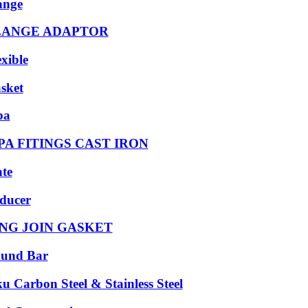
ange
LANGE ADAPTOR
exible
sket
pa
PA FITINGS CAST IRON
ate
ducer
NG JOIN GASKET
und Bar
ku Carbon Steel & Stainless Steel