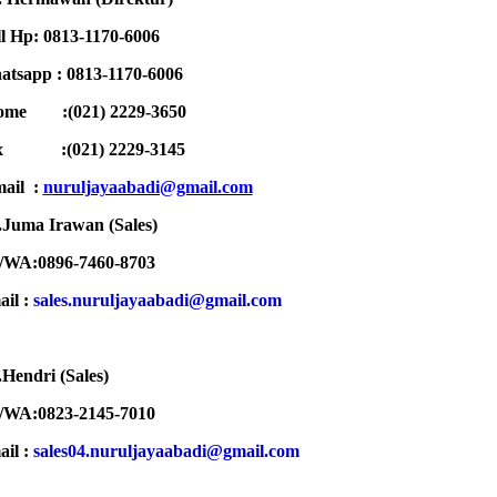
l Hp: 0813-1170-6006
tsapp : 0813-1170-6006
ome :(021) 2229-3650
ax :
(021) 2229-3145
ail :
n
uruljayaabadi@gmail.com
Juma Irawan (Sales)
/WA:0896-7460-8703
ail :
sales.nuruljayaabadi@gmail.com
Hendri (Sales)
/WA:0823-2145-7010
ail :
sales04.nuruljayaabadi@gmail.com