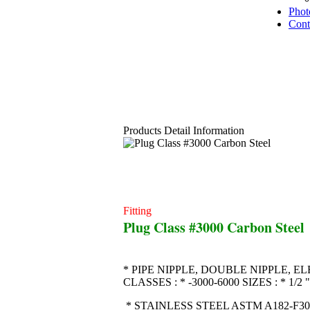
Phot
Cont
Products Detail Information
Fitting
Plug Class #3000 Carbon Steel
* PIPE NIPPLE, DOUBLE NIPPLE, EL
CLASSES : * -3000-6000 SIZES : * 1
* STAINLESS STEEL ASTM A182-F