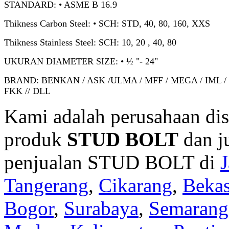
STANDARD: • ASME B 16.9
Thikness Carbon Steel: • SCH: STD, 40, 80, 160, XXS
Thikness Stainless Steel: SCH: 10, 20 , 40, 80
UKURAN DIAMETER SIZE: • ½ "- 24"
BRAND: BENKAN / ASK /ULMA / MFF / MEGA / IML /
FKK // DLL
Kami adalah perusahaan dis
produk
STUD BOLT
dan j
penjualan STUD BOLT di
J
Tangerang
,
Cikarang
,
Bekas
Bogor
,
Surabaya
,
Semarang