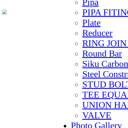
Pipa
PIPA FITIN
Plate
Reducer
RING JOI
Round Bar
Siku Carbon 
Steel Constru
STUD BOL
TEE EQUAL 
UNION H
VALVE
Photo Gallery