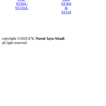
SS304 /
SS304
SS316/L
&
SS316
copyright ©2026
CV. Nurul Jaya Abadi
all right reserved