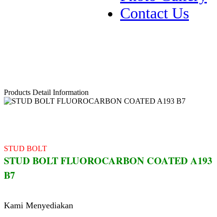
Contact Us
Products Detail Information
STUD BOLT
STUD BOLT FLUOROCARBON COATED A193
B7
Kami Menyediakan