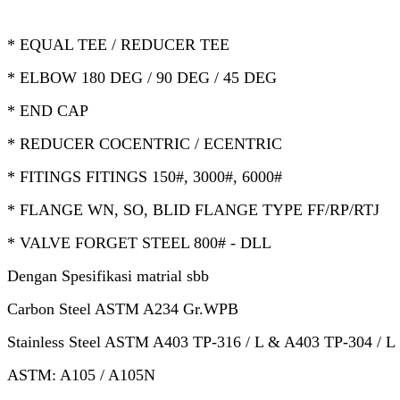
* EQUAL TEE / REDUCER TEE
* ELBOW 180 DEG / 90 DEG / 45 DEG
* END CAP
* REDUCER COCENTRIC / ECENTRIC
* FITINGS FITINGS 150#, 3000#, 6000#
* FLANGE WN, SO, BLID FLANGE TYPE FF/RP/RTJ
* VALVE FORGET STEEL 800# - DLL
Dengan Spesifikasi matrial sbb
Carbon Steel ASTM A234 Gr.WPB
Stainless Steel ASTM A403 TP-316 / L & A403 TP-304 / L
ASTM: A105 / A105N