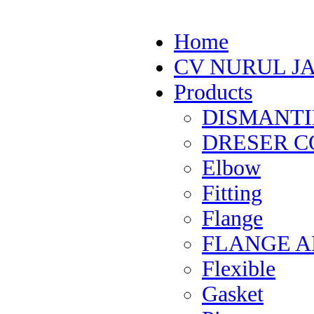
Home
CV NURUL J
Products
DISMANTI
DRESER CO
Elbow
Fitting
Flange
FLANGE 
Flexible
Gasket