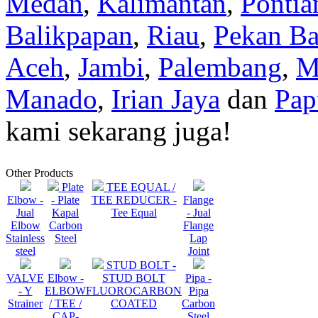
Medan
,
Kalimantan
,
Pontia
Balikpapan
,
Riau
,
Pekan Ba
Aceh
,
Jambi
,
Palembang
,
M
Manado
,
Irian Jaya
dan
Pap
kami sekarang juga!
Other Products
Plate
TEE EQUAL /
Elbow -
- Plate
TEE REDUCER -
Flange
Jual
Kapal
Tee Equal
- Jual
Elbow
Carbon
Flange
Stainless
Steel
Lap
steel
Joint
STUD BOLT -
VALVE
Elbow -
STUD BOLT
Pipa -
- Y
ELBOW
FLUOROCARBON
Pipa
Strainer
/ TEE /
COATED
Carbon
CAP-
Steel