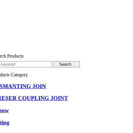
rch Products
ducts Category
ISMANTING JOIN
RESER COUPLING JOINT
bow
tting