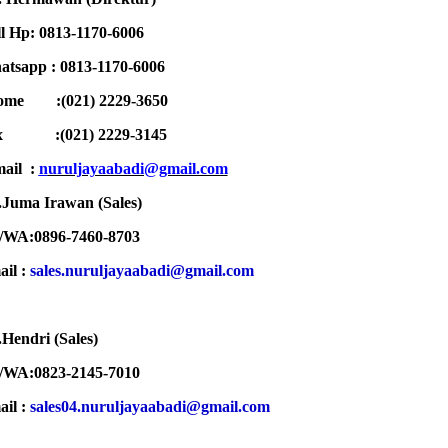
l Hp: 0813-1170-6006
tsapp : 0813-1170-6006
ome :(021) 2229-3650
ax :
(021) 2229-3145
ail :
n
uruljayaabadi@gmail.com
Juma Irawan (Sales)
/WA:0896-7460-8703
ail :
sales.nuruljayaabadi@gmail.com
Hendri (Sales)
/WA:0823-2145-7010
ail :
sales04.nuruljayaabadi@gmail.com