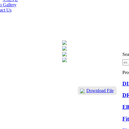
o Gallery
act Us
Sea
Pro
D
Download File
D
El
Fi