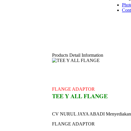
Phot
Cont
Products Detail Information
FLANGE ADAPTOR
TEE Y ALL FLANGE
CV NURUL JAYA ABADI Menyediakan
FLANGE ADAPTOR