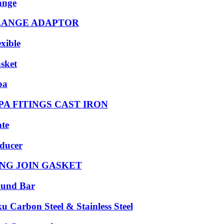
ange
LANGE ADAPTOR
exible
sket
pa
PA FITINGS CAST IRON
ate
ducer
NG JOIN GASKET
und Bar
ku Carbon Steel & Stainless Steel