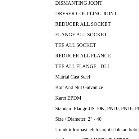
DISMANTING JOINT
DRESER COUPLING JOINT
REDUCER ALL SOCKET
FLANGE ALL SOCKET
TEE ALL SOCKET
REDUCER ALL FLANGE
TEE ALL FLANGE - DLL
Matrial Cast Steel
Bolt And Nut Galvanize
Karet EPDM
Standard Flange JIS 10K, PN10, PN16, 
Size / Diameter: 2" - 40"
Untuk informasi lebih lanjut silahkan hub