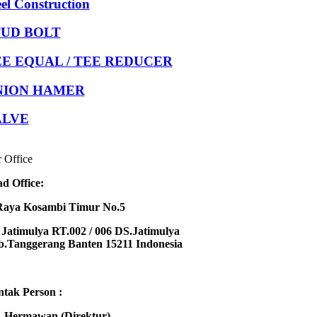
eel Construction
TUD BOLT
E EQUAL / TEE REDUCER
NION HAMER
ALVE
 Office
d Office:
Raya Kosambi Timur No.5
Jatimulya RT.002 / 006 DS.Jatimulya
.Tanggerang Banten 15211 Indonesia
tak Person :
 Hermawan (Direktur)