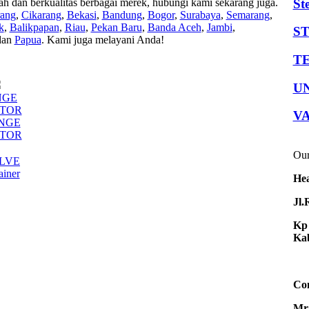
St
 berkualitas berbagai merek, hubungi kami sekarang juga.
rang
,
Cikarang
,
Bekasi
,
Bandung
,
Bogor
,
Surabaya
,
Semarang
,
k
,
Balikpapan
,
Riau
,
Pekan Baru
,
Banda Aceh
,
Jambi
,
S
an
Papua
. Kami juga melayani Anda!
TE
U
NGE
TOR
V
ANGE
TOR
Our
LVE
ainer
Hea
Jl.
Kp 
Kab
Con
Mr.