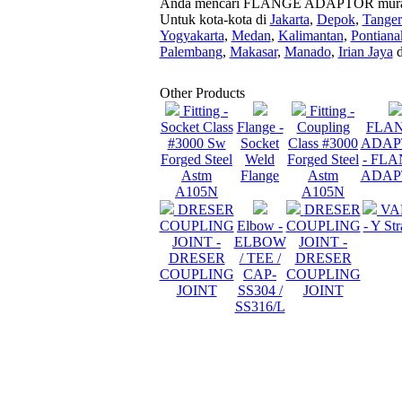
Anda mencari FLANGE ADAPTOR murah dan
Untuk kota-kota di
Jakarta
,
Depok
,
Tange
Yogyakarta
,
Medan
,
Kalimantan
,
Pontiana
Palembang
,
Makasar
,
Manado
,
Irian Jaya
d
Other Products
Fitting -
Fitting -
Socket Class
Flange -
Coupling
FLA
#3000 Sw
Socket
Class #3000
ADAP
Forged Steel
Weld
Forged Steel
- FL
Astm
Flange
Astm
ADAP
A105N
A105N
DRESER
DRESER
VA
COUPLING
Elbow -
COUPLING
- Y Str
JOINT -
ELBOW
JOINT -
DRESER
/ TEE /
DRESER
COUPLING
CAP-
COUPLING
JOINT
SS304 /
JOINT
SS316/L