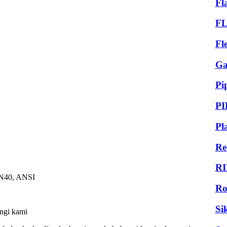
Fl
F
Fl
Ga
Pi
PI
Pl
Re
RI
PN40, ANSI
Ro
Si
ungi kami