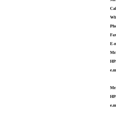
Cal
Wha
Ph
F
E-m
Mr.
HP
e.m
Mr.
HP
e.m