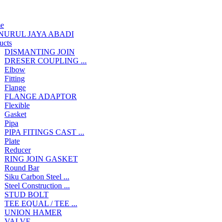
e
NURUL JAYA ABADI
ucts
DISMANTING JOIN
DRESER COUPLING ...
Elbow
Fitting
Flange
FLANGE ADAPTOR
Flexible
Gasket
Pipa
PIPA FITINGS CAST ...
Plate
Reducer
RING JOIN GASKET
Round Bar
Siku Carbon Steel ...
Steel Construction ...
STUD BOLT
TEE EQUAL / TEE ...
UNION HAMER
VALVE