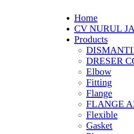
Home
CV NURUL J
Products
DISMANTI
DRESER CO
Elbow
Fitting
Flange
FLANGE 
Flexible
Gasket