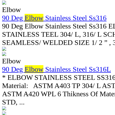
Elbow
90 Deg
Elbow
Stainless Steel Ss316
90 Deg Elbow Stainless Steel Ss316
STAINLESS TEEL 304/ L, 316/ L SCH 
SEAMLESS/ WELDED SIZE 1/ 2 ” , 3/ 4 ”
Elbow
90 Deg
Elbow
Stainless Steel Ss316L
* ELBOW STAINLESS STEEL SS316L 
Material: ASTM A403 TP 304/ L AST
ASTM A420 WPL 6 Thikness Of Materi
STD, ...