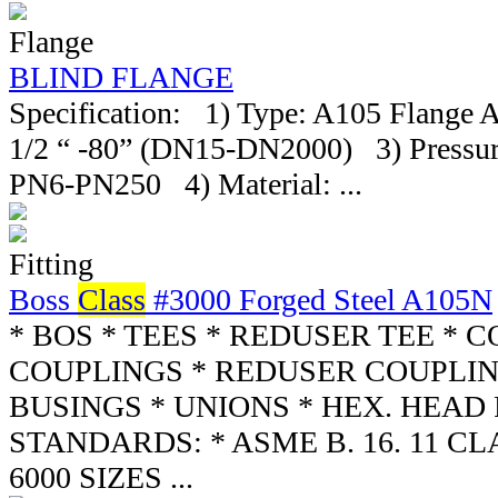
Flange
BLIND FLANGE
Specification: 1) Type: A105 Flange 
1/2 “ -80” (DN15-DN2000) 3) Pressure
PN6-PN250 4) Material: ...
Fitting
Boss
Class
#3000 Forged Steel A105N
* BOS * TEES * REDUSER TEE * 
COUPLINGS * REDUSER COUPLIN
BUSINGS * UNIONS * HEX. HEAD
STANDARDS: * ASME B. 16. 11 CLA
6000 SIZES ...