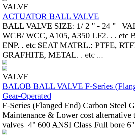
VALVE
ACTUATOR BALL VALVE
BALL VALVE SIZE: 1/ 2 " - 24 " V
WCB/ WCC, A105, A350 LF2. . . etc
ENP. . etc SEAT MATRL.: PTFE, RT
GRAFHITE, METAL. . etc ...
VALVE
BALOB BALL VALVE F-Series (Flange
Gear-Operated
F-Series (Flanged End) Carbon Steel 
Maintenance & Lower cost alternative t
valves 4" 600 ANSI Class Full bore 6" 