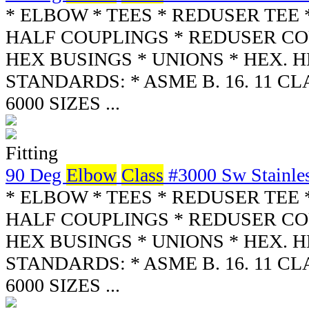
* ELBOW * TEES * REDUSER TEE 
HALF COUPLINGS * REDUSER CO
HEX BUSINGS * UNIONS * HEX. 
STANDARDS: * ASME B. 16. 11 CLA
6000 SIZES ...
Fitting
90 Deg
Elbow
Class
#3000 Sw Stainles
* ELBOW * TEES * REDUSER TEE 
HALF COUPLINGS * REDUSER CO
HEX BUSINGS * UNIONS * HEX. 
STANDARDS: * ASME B. 16. 11 CLA
6000 SIZES ...