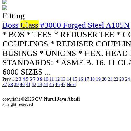
Fitting
Boss
Class
#3000 Forged Steel A105N
* BOS * TEES * REDUSER TEE * 
COUPLINGS * REDUSER COUPLIN
BUSINGS * UNIONS * HEX. HEAD
STANDARDS: * ASME B. 16. 11 CLA
6000 SIZES ...
Prev
1
2
3
4
5
6
7
8
9
10
11
12
13
14
15
16
17
18
19
20
21
22
23
24
37
38
39
40
41
42
43
44
45
46
47
Next
copyright ©2026
CV. Nurul Jaya Abadi
all right reserved