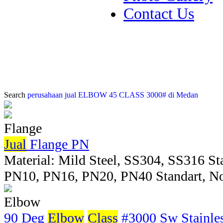
Contact Us
Search
perusahaan jual ELBOW 45 CLASS 3000# di Medan
Flange
Jual
Flange PN
Material: Mild Steel, SS304, SS316 Sta
PN10, PN16, PN20, PN40 Standart, No
Elbow
90 Deg
Elbow
Class
#3000 Sw Stainles