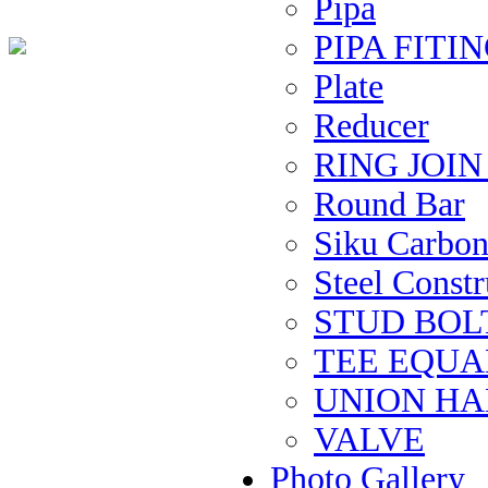
Pipa
PIPA FITIN
Plate
Reducer
RING JOI
Round Bar
Siku Carbon 
Steel Constru
STUD BOL
TEE EQUAL 
UNION H
VALVE
Photo Gallery