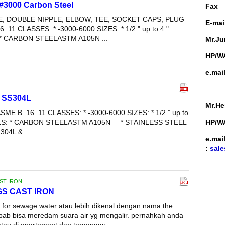
 #3000 Carbon Steel
Fa
LE, DOUBLE NIPPLE, ELBOW, TEE, SOCKET CAPS, PLUG
E-mai
6. 11 CLASSES: * -3000-6000 SIZES: * 1/2 " up to 4 "
* CARBON STEELASTM A105N ...
Mr.Ju
HP/WA
e.mai
e SS304L
Mr.He
SME B. 16. 11 CLASSES: * -3000-6000 SIZES: * 1/2 ” up to
ALS: * CARBON STEELASTM A105N * STAINLESS STEEL
HP/WA
04L & ...
e.mai
:
sale
AST IRON
NGS CAST IRON
e for sewage water atau lebih dikenal dengan nama the
ebab bisa meredam suara air yg mengalir. pernahkah anda
 atau di apartement dan terganggu ...