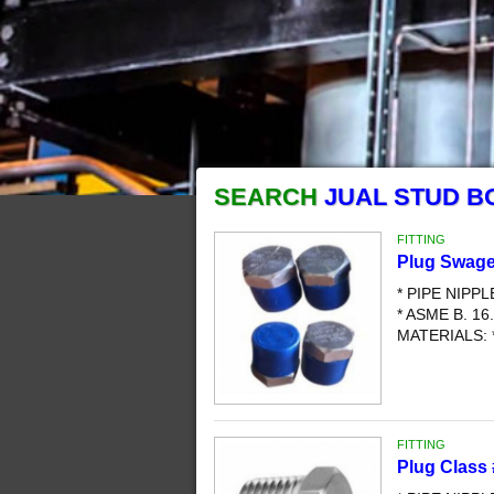
SEARCH
JUAL STUD B
FITTING
Plug Swage
* PIPE NIPP
* ASME B. 16.
MATERIALS: 
FITTING
Plug Class