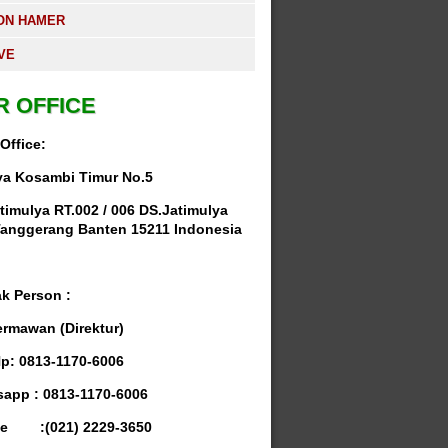
ON HAMER
VE
R OFFICE
Office:
ya Kosambi Timur No.5
timulya RT.002 / 006 DS.Jatimulya
anggerang Banten 15211 Indonesia
k Person :
ermawan (Direktur)
Hp: 0813-1170-6006
app : 0813-1170-6006
e :(021) 2229-3650