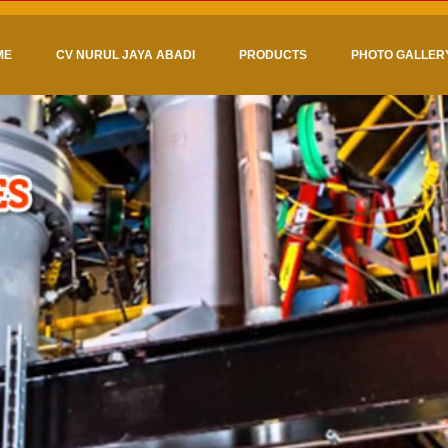
ME
CV NURUL JAYA ABADI
PRODUCTS
PHOTO GALLER