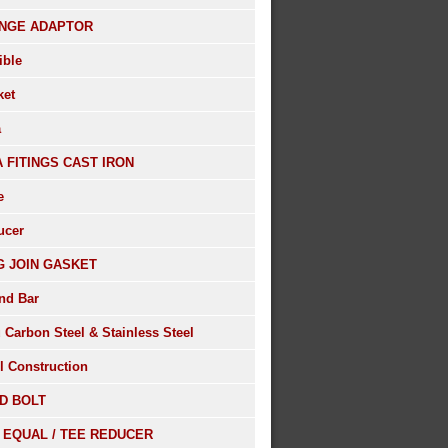
NGE ADAPTOR
ible
ket
a
A FITINGS CAST IRON
e
ucer
G JOIN GASKET
nd Bar
 Carbon Steel & Stainless Steel
l Construction
D BOLT
 EQUAL / TEE REDUCER