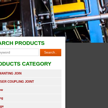
ARCH PRODUCTS
ODUCTS CATEGORY
MANTING JOIN
SER COUPLING JOINT
ow
ing
nge