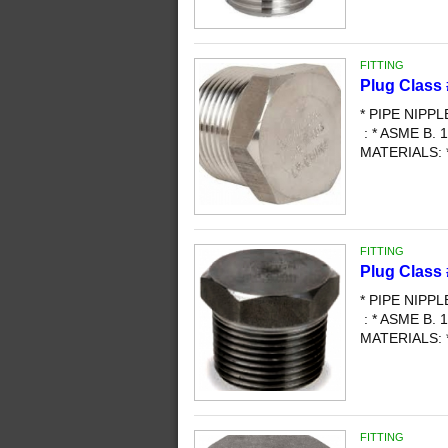
FITTING
Plug Class
* PIPE NIPP
: * ASME B. 1
MATERIALS: 
FITTING
Plug Class
* PIPE NIPP
: * ASME B. 1
MATERIALS: 
FITTING