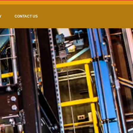
Y
CONTACT US