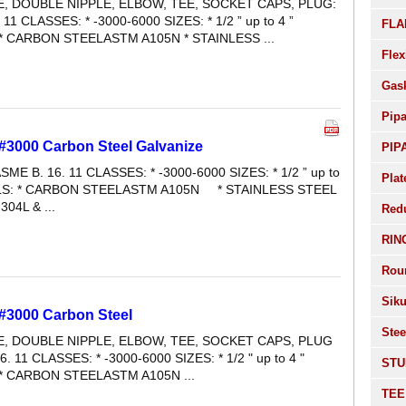
LE, DOUBLE NIPPLE, ELBOW, TEE, SOCKET CAPS, PLUG:
 11 CLASSES: * -3000-6000 SIZES: * 1/2 ” up to 4 ”
FLA
* CARBON STEELASTM A105N * STAINLESS ...
Flex
Gas
Pip
#3000 Carbon Steel Galvanize
PIP
SME B. 16. 11 CLASSES: * -3000-6000 SIZES: * 1/2 ” up to
Plat
ALS: * CARBON STEELASTM A105N * STAINLESS STEEL
04L & ...
Red
RIN
Rou
Siku
 #3000 Carbon Steel
Stee
LE, DOUBLE NIPPLE, ELBOW, TEE, SOCKET CAPS, PLUG
6. 11 CLASSES: * -3000-6000 SIZES: * 1/2 " up to 4 "
STU
* CARBON STEELASTM A105N ...
TEE