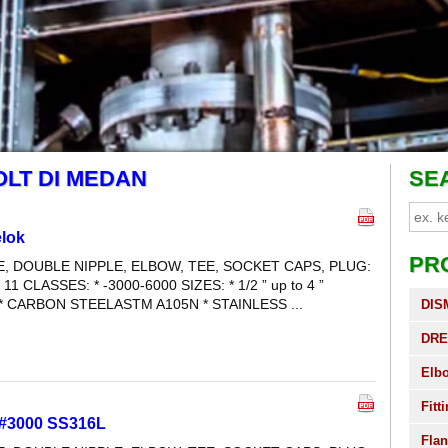
OLT DI MEDAN
SE
lok
PR
LE, DOUBLE NIPPLE, ELBOW, TEE, SOCKET CAPS, PLUG:
 11 CLASSES: * -3000-6000 SIZES: * 1/2 ” up to 4 ”
* CARBON STEELASTM A105N * STAINLESS ...
DIS
DRE
Elb
Fitt
 #3000 SS316L
Fla