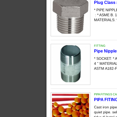
Plug Class
* PIPE NIPP
: * ASME B. 1
MATERIALS: 
FITTING
Pipe Nippl
* SOCKET: * A
4 ” MATERI
ASTM A182-F3
PIPA FITINGS C
PIPA FITI
Cast iron pip
quiet pipe. s
tidur di hotel