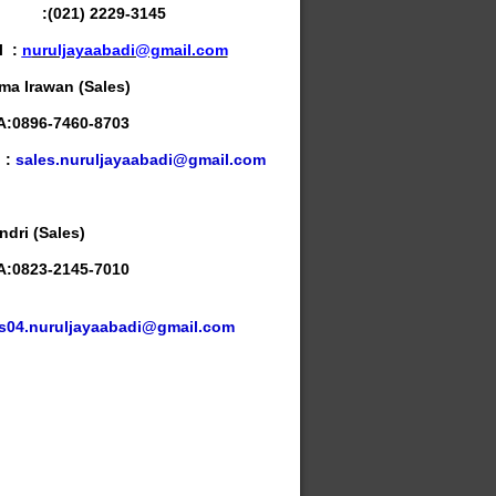
x :
(021) 2229-3145
l :
n
uruljayaabadi@gmail.com
ma Irawan (Sales)
:0896-7460-8703
l :
sales.nuruljayaabadi@gmail.com
ndri (Sales)
:0823-2145-7010
l
s04.nuruljayaabadi@gmail.com