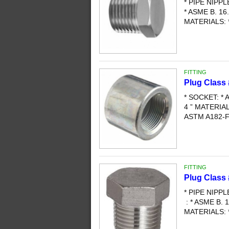
* PIPE NIPP
* ASME B. 16.
MATERIALS: 
FITTING
Plug Class 
* SOCKET: * A
4 ” MATERI
ASTM A182-F3
FITTING
Plug Class
* PIPE NIPP
: * ASME B. 1
MATERIALS: 