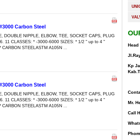
UNI
VAL
 #3000 Carbon Steel
OU
LE, DOUBLE NIPPLE, ELBOW, TEE, SOCKET CAPS, PLUG
6. 11 CLASSES: * -3000-6000 SIZES: * 1/2 " up to 4 "
Head 
* CARBON STEELASTM A105N ...
Jl.Ra
Kp Ja
Kab.T
 #3000 Carbon Steel
Conta
LE, DOUBLE NIPPLE, ELBOW, TEE, SOCKET CAPS, PLUG
6. 11 CLASSES: * -3000-6000 SIZES: * 1/2 " up to 4 "
Mr. H
* CARBON STEELASTM A105N ...
Call 
Whats
Phom